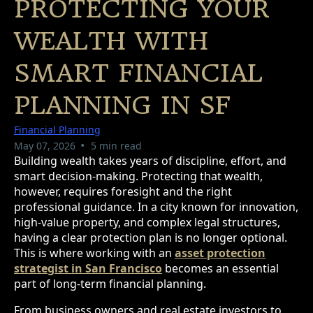
PROTECTING YOUR
WEALTH WITH
SMART FINANCIAL
PLANNING IN SF
Financial Planning
•
May 07, 2026
5 min read
Building wealth takes years of discipline, effort, and
smart decision-making. Protecting that wealth,
however, requires foresight and the right
professional guidance. In a city known for innovation,
high-value property, and complex legal structures,
having a clear protection plan is no longer optional.
This is where working with an
asset protection
strategist in San Francisco
becomes an essential
part of long-term financial planning.
From business owners and real estate investors to