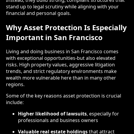
stand up to legal scrutiny while aligning with your
financial and personal goals.
Why Asset Protection Is Especially
Important in San Francisco
Living and doing business in San Francisco comes
with exceptional opportunities-but also elevated
risks. High property values, aggressive litigation
trends, and strict regulatory environments make
wealth more vulnerable here than in many other
regions.
Some of the key reasons asset protection is crucial
include:
Higher likelihood of lawsuits
, especially for
professionals and business owners
Valuable real estate holdings
that attract