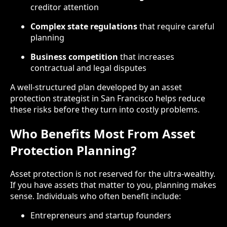
creditor attention
Complex state regulations
that require careful
planning
Business competition
that increases
contractual and legal disputes
A well-structured plan developed by an asset
protection strategist in San Francisco helps reduce
these risks before they turn into costly problems.
Who Benefits Most From Asset
Protection Planning?
Asset protection is not reserved for the ultra-wealthy.
If you have assets that matter to you, planning makes
sense. Individuals who often benefit include:
Entrepreneurs and startup founders