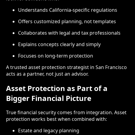
Understands California-specific regulations
Offers customized planning, not templates
Collaborates with legal and tax professionals
Explains concepts clearly and simply
Focuses on long-term protection
A trusted asset protection strategist in San Francisco
acts as a partner, not just an advisor.
Asset Protection as Part of a
Bigger Financial Picture
True financial security comes from integration. Asset
protection works best when combined with:
Estate and legacy planning