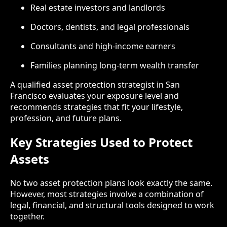
Real estate investors and landlords
Doctors, dentists, and legal professionals
Consultants and high-income earners
Families planning long-term wealth transfer
A qualified asset protection strategist in San
Francisco evaluates your exposure level and
recommends strategies that fit your lifestyle,
profession, and future plans.
Key Strategies Used to Protect
Assets
No two asset protection plans look exactly the same.
However, most strategies involve a combination of
legal, financial, and structural tools designed to work
together.