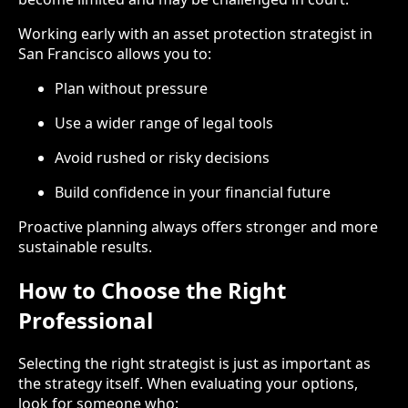
Working early with an asset protection strategist in
San Francisco allows you to:
Plan without pressure
Use a wider range of legal tools
Avoid rushed or risky decisions
Build confidence in your financial future
Proactive planning always offers stronger and more
sustainable results.
How to Choose the Right
Professional
Selecting the right strategist is just as important as
the strategy itself. When evaluating your options,
look for someone who: