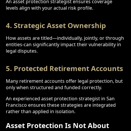
An asset protection strategist ensures coverage
levels align with your actual risk profile.
4. Strategic Asset Ownership
How assets are titled—individually, jointly, or through
entities-can significantly impact their vulnerability in
legal disputes.
5. Protected Retirement Accounts
Many retirement accounts offer legal protection, but
only when structured and funded correctly.
An experienced asset protection strategist in San
Francisco ensures these strategies are integrated
rather than applied in isolation.
Asset Protection Is Not About