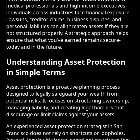
medical professionals and high-income executives,
individuals across industries face financial exposure.
Lawsuits, creditor claims, business disputes, and
personal liabilities can all threaten assets if they are
not structured properly. A strategic approach helps
ensure that what you’ve earned remains secure-
today and in the future.
Understanding Asset Protection
in Simple Terms
Asset protection is a proactive planning process
designed to legally safeguard your wealth from
potential risks. It focuses on structuring ownership,
managing liability, and creating legal barriers that
discourage or limit claims against your assets.
An experienced asset protection strategist in San
Francisco does not rely on shortcuts or loopholes.
Instead, they build strong, compliant structures that