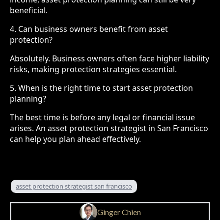
beneficial.
4. Can business owners benefit from asset
protection?
Absolutely. Business owners often face higher liability
risks, making protection strategies essential.
5. When is the right time to start asset protection
planning?
The best time is before any legal or financial issue
arises. An asset protection strategist in San Francisco
can help you plan ahead effectively.
asset protection strategist san francisco
Ginger Chien