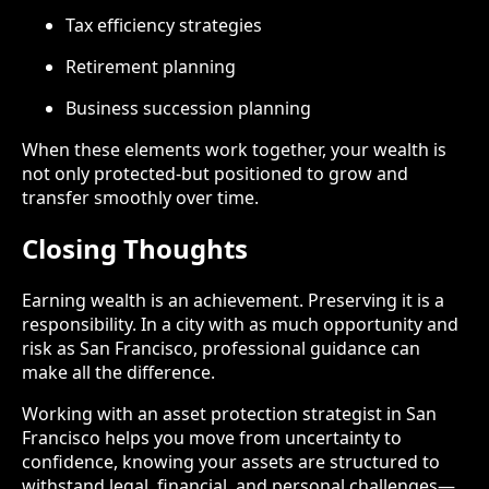
Tax efficiency strategies
Retirement planning
Business succession planning
When these elements work together, your wealth is
not only protected-but positioned to grow and
transfer smoothly over time.
Closing Thoughts
Earning wealth is an achievement. Preserving it is a
responsibility. In a city with as much opportunity and
risk as San Francisco, professional guidance can
make all the difference.
Working with an asset protection strategist in San
Francisco helps you move from uncertainty to
confidence, knowing your assets are structured to
withstand legal, financial, and personal challenges—