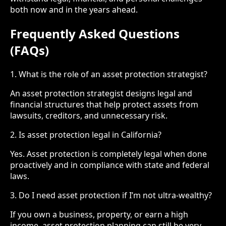
both now and in the years ahead.
Frequently Asked Questions
(FAQs)
1. What is the role of an asset protection strategist?
An asset protection strategist designs legal and
financial structures that help protect assets from
lawsuits, creditors, and unnecessary risk.
2. Is asset protection legal in California?
Yes. Asset protection is completely legal when done
proactively and in compliance with state and federal
laws.
3. Do I need asset protection if I’m not ultra-wealthy?
If you own a business, property, or earn a high
income, asset protection planning can still be very