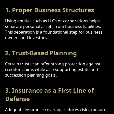
1. Proper Business Structures
Using entities such as LLCs or corporations helps
separate personal assets from business liabilities.
This separation is a foundational step for business
owners and investors.
2. Trust-Based Planning
Certain trusts can offer strong protection against
creditor claims while also supporting estate and
succession planning goals.
3. Insurance as a First Line of
Defense
Adequate insurance coverage reduces risk exposure.