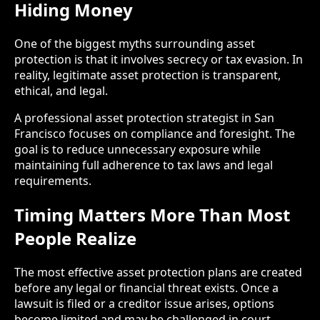
Hiding Money
One of the biggest myths surrounding asset
protection is that it involves secrecy or tax evasion. In
reality, legitimate asset protection is transparent,
ethical, and legal.
A professional asset protection strategist in San
Francisco focuses on compliance and foresight. The
goal is to reduce unnecessary exposure while
maintaining full adherence to tax laws and legal
requirements.
Timing Matters More Than Most
People Realize
The most effective asset protection plans are created
before any legal or financial threat exists. Once a
lawsuit is filed or a creditor issue arises, options
become limited and may be challenged in court.